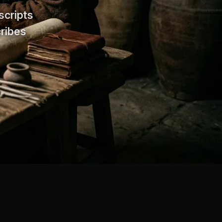
scripts
cribes