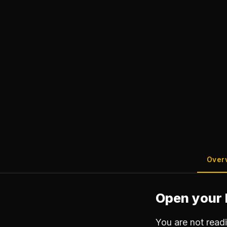
Over
Open your 
You are not read