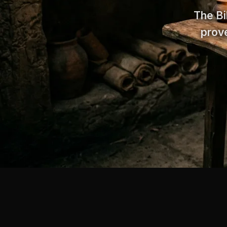
The Bi
prove