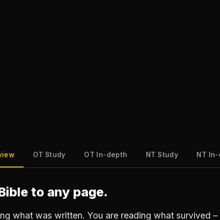
view
OT Study
OT In-depth
NT Study
NT In
Bible to any page.
ing what was written. You are reading what survived – 