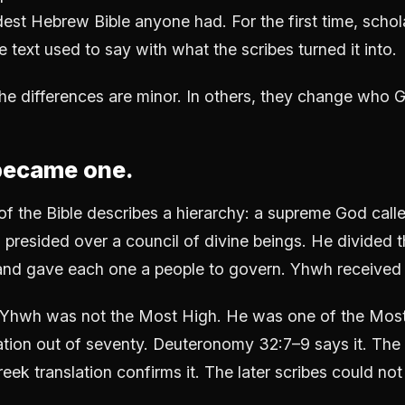
dest Hebrew Bible anyone had. For the first time, schol
text used to say with what the scribes turned it into.
he differences are minor. In others, they change who G
became one.
of the Bible describes a hierarchy: a supreme God calle
presided over a council of divine beings. He divided t
nd gave each one a people to govern. Yhwh received I
 Yhwh was not the Most High. He was one of the Most
tion out of seventy. Deuteronomy 32:7–9 says it. The
eek translation confirms it. The later scribes could not 