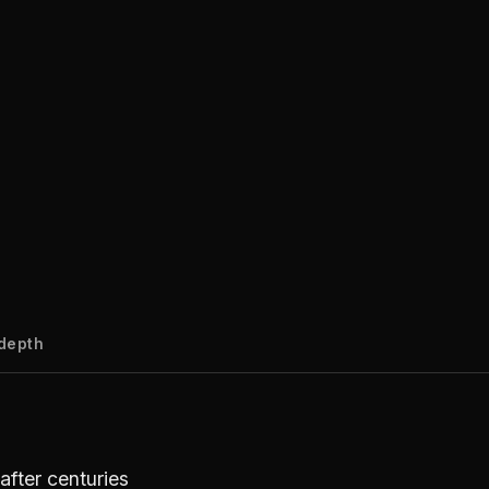
-depth
after centuries