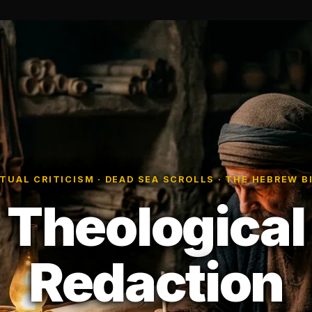
TUAL CRITICISM · DEAD SEA SCROLLS · THE HEBREW B
Theological
Redaction