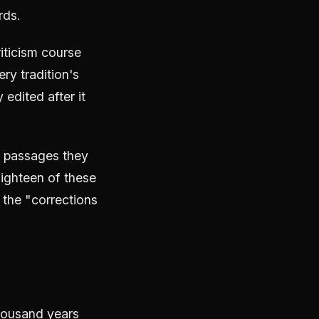
rds.
riticism course
ry tradition's
edited after it
h passages they
Eighteen of these
 the "corrections
thousand years