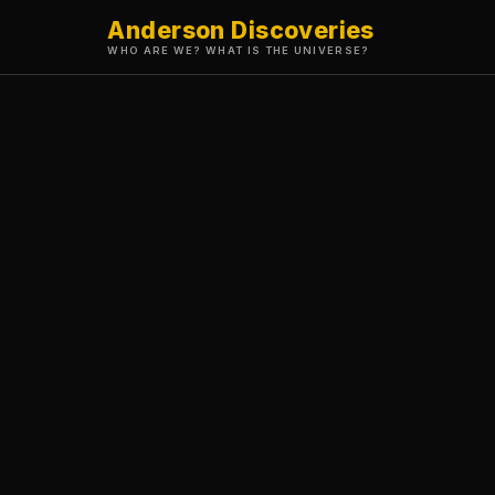
Anderson Discoveries
WHO ARE WE? WHAT IS THE UNIVERSE?