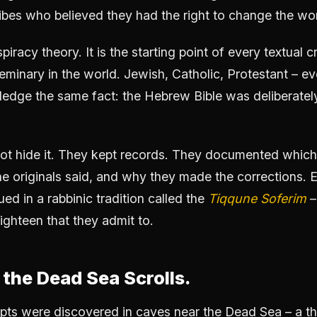
ribes who believed they had the right to change the wo
piracy theory. It is the starting point of every textual c
eminary in the world. Jewish, Catholic, Protestant – eve
edge the same fact: the Hebrew Bible was deliberately 
not hide it. They kept records. They documented whic
e originals said, and why they made the corrections. 
ued in a rabbinic tradition called the
Tiqqune Soferim
–
Eighteen that they admit to.
the Dead Sea Scrolls.
ipts were discovered in caves near the Dead Sea – a 