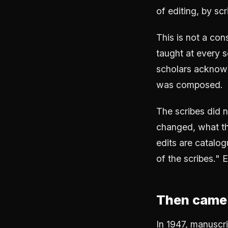
of editing, by sc
This is not a cons
taught at every s
scholars acknowl
was composed.
The scribes did 
changed, what th
edits are catalog
of the scribes." 
Then came 
In 1947, manuscr