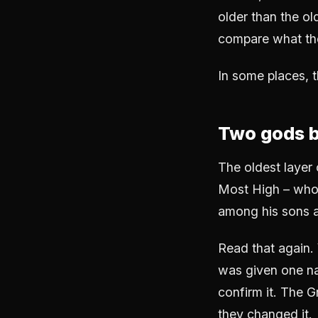
older than the ol
compare what the 
In some places, t
Two gods 
The oldest layer 
Most High – who 
among his sons a
Read that again.
was given one na
confirm it. The Gr
they changed it.