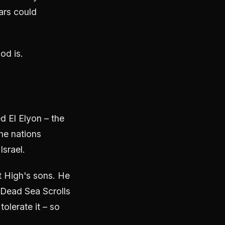
ars could
od is.
d El Elyon – the
he nations
srael.
 High's sons. He
 Dead Sea Scrolls
tolerate it – so