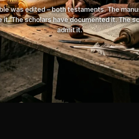
ble was edited – both testaments. The manu
 it. The scholars have documented it. The s
admit it.