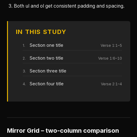
Both ul and ol get consistent padding and spacing.
IN THIS STUDY
Section one title
Verse 1:1–5
Section two title
Verse 1:6–10
Section three title
Section four title
Verse 2:1–4
Mirror Grid – two-column comparison