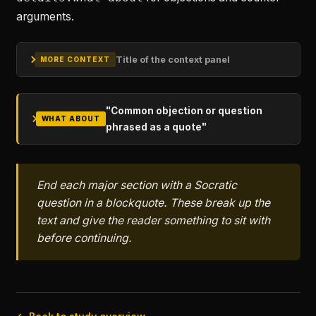
arguments.
Title of the context panel
MORE CONTEXT
"Common objection or question
WHAT ABOUT
phrased as a quote"
End each major section with a Socratic
question in a blockquote. These break up the
text and give the reader something to sit with
before continuing.