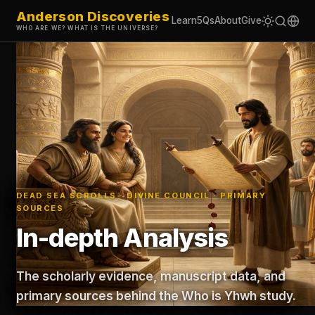
Anderson Discoveries
Learn
5Qs
About
Give
WHO ARE WE? WHAT IS THE UNIVERSE?
DEAD SEA SCROLLS · DIVINE COUNCIL · PRIMARY
SOURCES
In-depth Analysis
The scholarly evidence, manuscript data, and
primary sources behind the Who is Yhwh study.