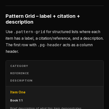
Pattern Grid – label + citation +
description
Use
.pattern-grid
for structured lists where each
item has a label, a citation/reference, and a description.
The first row with
.pg-header
acts as a column
header.
CATEGORY
REFERENCE
DESCRIPTION
Item One
Book 1:1
Brief description of what this item demonstrates