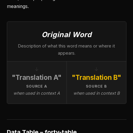
meanings.
Original Word
Description of what this word means or where it
appears.
↓
↓
"Translation A"
"Translation B"
SOURCE A
SOURCE B
when used in context A
when used in context B
Data Table – forty-table