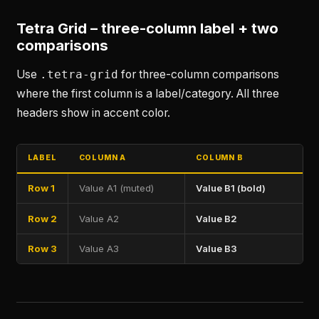
Tetra Grid – three-column label + two
comparisons
Use
.tetra-grid
for three-column comparisons
where the first column is a label/category. All three
headers show in accent color.
LABEL
COLUMN A
COLUMN B
Row 1
Value A1 (muted)
Value B1 (bold)
Row 2
Value A2
Value B2
Row 3
Value A3
Value B3