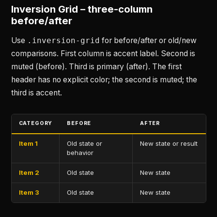
Inversion Grid – three-column
before/after
Use
.inversion-grid
for before/after or old/new
comparisons. First column is accent label. Second is
muted (before). Third is primary (after). The first
header has no explicit color; the second is muted; the
third is accent.
CATEGORY
BEFORE
AFTER
Item 1
Old state or
New state or result
behavior
Item 2
Old state
New state
Item 3
Old state
New state