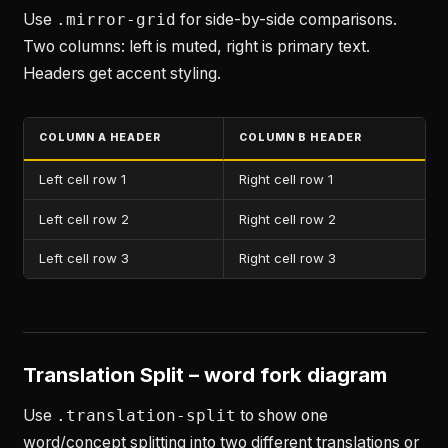
Use
.mirror-grid
for side-by-side comparisons.
Two columns: left is muted, right is primary text.
Headers get accent styling.
COLUMN A HEADER
COLUMN B HEADER
Left cell row 1
Right cell row 1
Left cell row 2
Right cell row 2
Left cell row 3
Right cell row 3
Translation Split – word fork diagram
Use
.translation-split
to show one
word/concept splitting into two different translations or