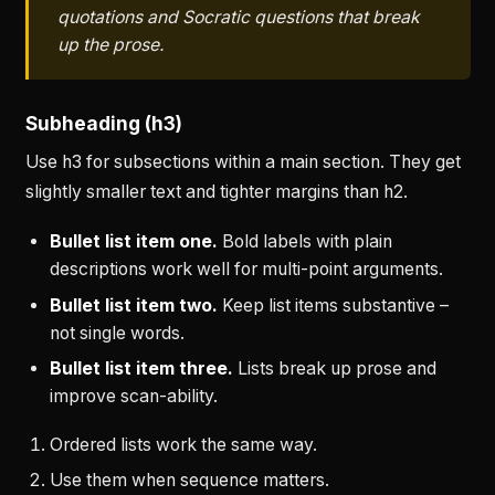
quotations and Socratic questions that break
up the prose.
Subheading (h3)
Use h3 for subsections within a main section. They get
slightly smaller text and tighter margins than h2.
Bullet list item one.
Bold labels with plain
descriptions work well for multi-point arguments.
Bullet list item two.
Keep list items substantive –
not single words.
Bullet list item three.
Lists break up prose and
improve scan-ability.
Ordered lists work the same way.
Use them when sequence matters.