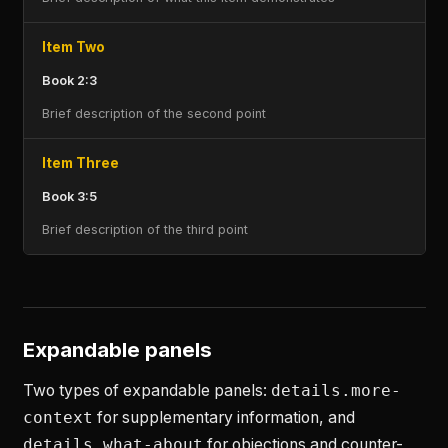
Item Two
Book 2:3
Brief description of the second point
Item Three
Book 3:5
Brief description of the third point
Expandable panels
Two types of expandable panels:
details.more-
context
for supplementary information, and
details.what-about
for objections and counter-