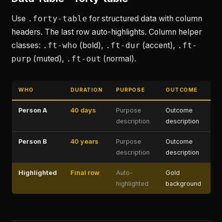
Use
.forty-table
for structured data with column
headers. The last row auto-highlights. Column helper
classes:
.ft-who
(bold),
.ft-dur
(accent),
.ft-
purp
(muted),
.ft-out
(normal).
WHO
DURATION
PURPOSE
OUTCOME
Person A
40 days
Purpose
Outcome
description
description
Person B
40 years
Purpose
Outcome
description
description
Highlighted
Final row
Auto-
Gold
highlighted
background