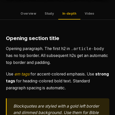
Overview
Study
In-depth
Video
Opening section title
Opening paragraph. The first h2 in
.article-body
has no top border. All subsequent h2s get an automatic
top border and padding.
Use
em tags
for accent-colored emphasis. Use
strong
tags
for heading-colored bold text. Standard
paragraph spacing is automatic.
Blockquotes are styled with a gold left border
and dimmed background. Use them for Bible