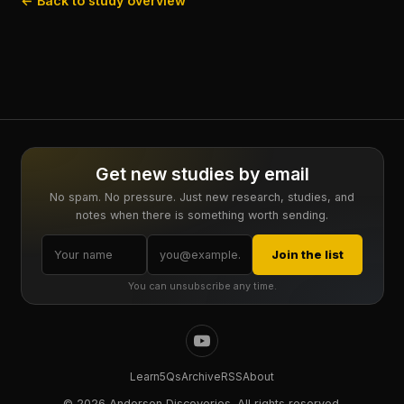
← Back to study overview
Get new studies by email
No spam. No pressure. Just new research, studies, and
notes when there is something worth sending.
Join the list
You can unsubscribe any time.
Learn
5Qs
Archive
RSS
About
©
2026 Anderson Discoveries. All rights reserved.