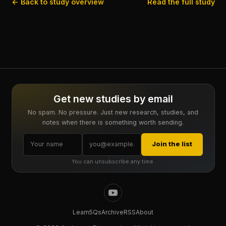
← Back to study overview
Read the full study
Get new studies by email
No spam. No pressure. Just new research, studies, and
notes when there is something worth sending.
Join the list
You can unsubscribe any time.
Learn
5Qs
Archive
RSS
About