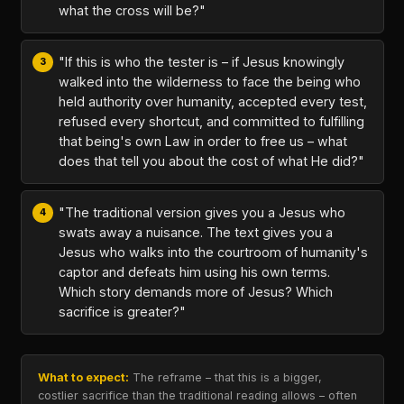
what the cross will be?"
"If this is who the tester is – if Jesus knowingly
walked into the wilderness to face the being who
held authority over humanity, accepted every test,
refused every shortcut, and committed to fulfilling
that being's own Law in order to free us – what
does that tell you about the cost of what He did?"
"The traditional version gives you a Jesus who
swats away a nuisance. The text gives you a
Jesus who walks into the courtroom of humanity's
captor and defeats him using his own terms.
Which story demands more of Jesus? Which
sacrifice is greater?"
What to expect:
The reframe – that this is a bigger,
costlier sacrifice than the traditional reading allows – often