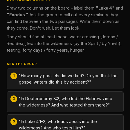
Draw two columns on the board – label them
"Luke 4"
and
"Exodus."
Ask the group to call out every similarity they
can find between the two passages. Write them down as
they come. Don't rush. Let them look.
They should find at least these: water crossing (Jordan /
Red Sea), led into the wilderness (by the Spirit / by Yhwh),
testing, forty days / forty years, hunger.
ASK THE GROUP
"How many parallels did we find? Do you think the
gospel writers did this by accident?"
"In Deuteronomy 8:2, who led the Hebrews into
the wilderness? And who tested them there?"
"In Luke 4:1–2, who leads Jesus into the
wilderness? And who tests Him?"