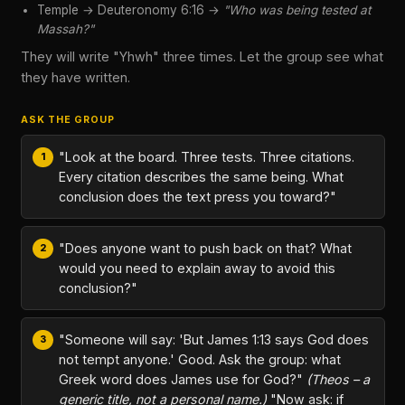
Temple → Deuteronomy 6:16 →
"Who was being tested at
Massah?"
They will write "Yhwh" three times. Let the group see what
they have written.
ASK THE GROUP
"Look at the board. Three tests. Three citations.
Every citation describes the same being. What
conclusion does the text press you toward?"
"Does anyone want to push back on that? What
would you need to explain away to avoid this
conclusion?"
"Someone will say: 'But James 1:13 says God does
not tempt anyone.' Good. Ask the group: what
Greek word does James use for God?"
(Theos – a
generic title, not a personal name.)
"Now ask: if