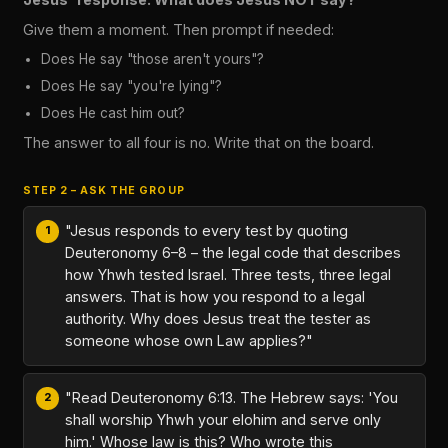
Give them a moment. Then prompt if needed:
Does He say "those aren't yours"?
Does He say "you're lying"?
Does He cast him out?
The answer to all four is no. Write that on the board.
STEP 2 – ASK THE GROUP
"Jesus responds to every test by quoting
Deuteronomy 6–8 – the legal code that describes
how Yhwh tested Israel. Three tests, three legal
answers. That is how you respond to a legal
authority. Why does Jesus treat the tester as
someone whose own Law applies?"
"Read Deuteronomy 6:13. The Hebrew says: 'You
shall worship Yhwh your elohim and serve only
him.' Whose law is this? Who wrote this