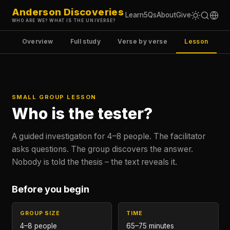
Anderson Discoveries
Learn
5Qs
About
Give
WHO ARE WE? WHAT IS THE UNIVERSE?
Overview
Full study
Verse by verse
Lesson
SMALL GROUP LESSON
Who is the tester?
A guided investigation for 4–8 people. The facilitator
asks questions. The group discovers the answer.
Nobody is told the thesis – the text reveals it.
Before you begin
GROUP SIZE
TIME
4–8 people
65–75 minutes