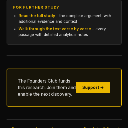
FOR FURTHER STUDY
Read the full study
– the complete argument, with
additional evidence and context
Walk through the text verse by verse
– every
passage with detailed analytical notes
The Founders Club funds
this research. Join them and
Support →
enable the next discovery.