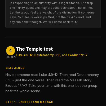
is responding to an authority with a legal citation. The trap
and Trinity questions may produce pushback. That is fine.
Let the group feel the weight of the distinction. If someone
says "but Jesus worships God, not the devil" – nod, and
say "hold that thought. We will come back to it."
The Temple test
4
Luke 4:9–12, Deuteronomy 6:16, and Exodus 17:1–7
~15 MIN
READ ALOUD
Have someone read Luke 4:9–12. Then read Deuteronomy
6:16 – just the one verse. Then read the Massah story:
Exodus 17:1–7. Take your time with this one. Let the group
hear the whole scene.
STEP 1 – UNDERSTAND MASSAH