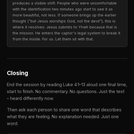
produces a visible shift. People who were uncomfortable
with the identification two minutes ago start to see it as
more beautiful, not less. If someone brings up the earlier
thought ("but Jesus worships God, not the devil"), this is
where it resolves: Jesus submits to Yhwh because that is
the mission. He enters the captor's legal system to break it
from the inside. For us. Let them sit with that.
Closing
End the session by reading Luke 4:1–13 aloud one final time,
start to finish. No commentary. No questions. Just the text
– heard differently now.
Then ask each person to share one word that describes
what they are feeling. No explanation needed. Just one
word.