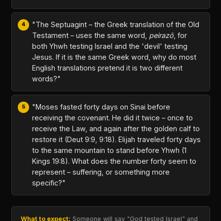
"The Septuagint – the Greek translation of the Old
Testament – uses the same word,
peirazō
, for
both Yhwh testing Israel and the 'devil' testing
Jesus. If it is the same Greek word, why do most
English translations pretend it is two different
words?"
"Moses fasted forty days on Sinai before
receiving the covenant. He did it twice – once to
receive the Law, and again after the golden calf to
restore it (Deut 9:9, 9:18). Elijah traveled forty days
to the same mountain to stand before Yhwh (1
Kings 19:8). What does the number forty seem to
represent – suffering, or something more
specific?"
What to expect:
Someone will say "God tested Israel" and