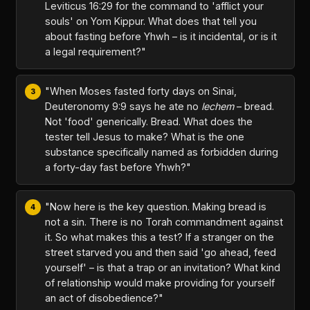
Leviticus 16:29 for the command to 'afflict your
souls' on Yom Kippur. What does that tell you
about fasting before Yhwh – is it incidental, or is it
a legal requirement?"
"When Moses fasted forty days on Sinai,
Deuteronomy 9:9 says he ate no
lechem
– bread.
Not 'food' generically. Bread. What does the
tester tell Jesus to make? What is the one
substance specifically named as forbidden during
a forty-day fast before Yhwh?"
"Now here is the key question. Making bread is
not a sin. There is no Torah commandment against
it. So what makes this a test? If a stranger on the
street starved you and then said 'go ahead, feed
yourself' – is that a trap or an invitation? What kind
of relationship would make providing for yourself
an act of disobedience?"