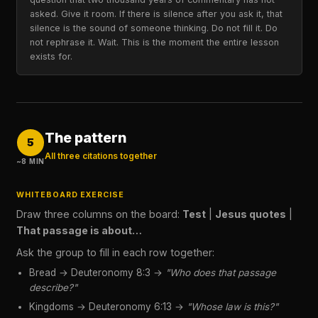
asked. Give it room. If there is silence after you ask it, that
silence is the sound of someone thinking. Do not fill it. Do
not rephrase it. Wait. This is the moment the entire lesson
exists for.
The pattern
5
All three citations together
~8 MIN
WHITEBOARD EXERCISE
Draw three columns on the board:
Test
|
Jesus quotes
|
That passage is about…
Ask the group to fill in each row together:
Bread → Deuteronomy 8:3 →
"Who does that passage
describe?"
Kingdoms → Deuteronomy 6:13 →
"Whose law is this?"