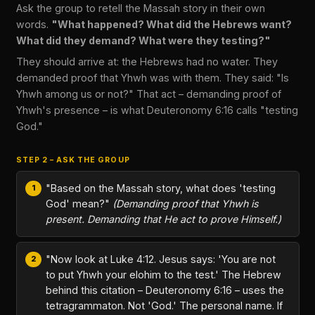
Ask the group to retell the Massah story in their own
words.
"What happened? What did the Hebrews want?
What did they demand? What were they testing?"
They should arrive at: the Hebrews had no water. They
demanded proof that Yhwh was with them. They said: "Is
Yhwh among us or not?" That act – demanding proof of
Yhwh's presence – is what Deuteronomy 6:16 calls "testing
God."
STEP 2 – ASK THE GROUP
"Based on the Massah story, what does 'testing
God' mean?"
(Demanding proof that Yhwh is
present. Demanding that He act to prove Himself.)
"Now look at Luke 4:12. Jesus says: 'You are not
to put Yhwh your elohim to the test.' The Hebrew
behind this citation – Deuteronomy 6:16 – uses the
tetragrammaton. Not 'God.' The personal name. If