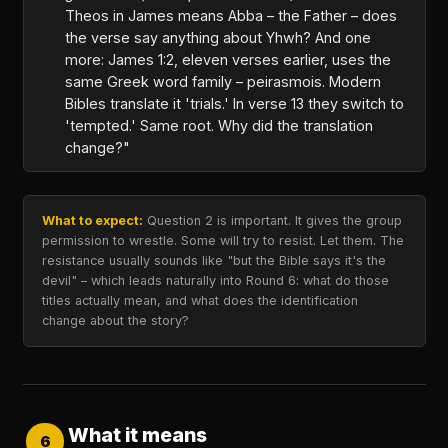
Theos in James means Abba – the Father – does
the verse say anything about Yhwh? And one
more: James 1:2, eleven verses earlier, uses the
same Greek word family – peirasmois. Modern
Bibles translate it 'trials.' In verse 13 they switch to
'tempted.' Same root. Why did the translation
change?"
What to expect:
Question 2 is important. It gives the group
permission to wrestle. Some will try to resist. Let them. The
resistance usually sounds like "but the Bible says it's the
devil" – which leads naturally into Round 6: what do those
titles actually mean, and what does the identification
change about the story?
What it means
6