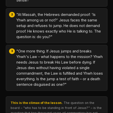
sense?"
"At Massah, the Hebrews demanded proof: 'Is
Yhwh among us or not?' Jesus faces the same
setup and refuses to jump. He does not demand
proof. He knows exactly who He is talking to. The
question is: do you?"
"One more thing. If Jesus jumps and breaks
Yhwh's Law – what happens to the mission? Yhwh
needs Jesus to break His Law before dying. If
Jesus dies without having violated a single
commandment, the Law is fulfilled and Yhwh loses
everything. Is the jump a test of faith – or a death
sentence disguised as one?"
This is the climax of the lesson.
The question on the
board – "who has to be standing in front of Jesus?" – is the
question that two thousand years of commentary has not