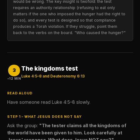
would be wrong. The key insight is twofold: the test
requires an authority relationship (refusing to eat only
matters if the one who imposed the hunger had the right to
do so), and every test is designed so that compliance
produces a Torah violation. If they struggle, point them
back to the verbs on the board. "Who caused the hunger?"
The kingdoms test
3
Luke 4:5–8 and Deuteronomy 6:13
~12 MIN
READ ALOUD
Have someone read Luke 4:5–8 slowly.
STEP 1 – WHAT JESUS DOES NOT SAY
Ask the group:
"The tester claims all the kingdoms of
the world have been given to him. Look carefully at
Jesus' response. What does Jesus NOT say?"