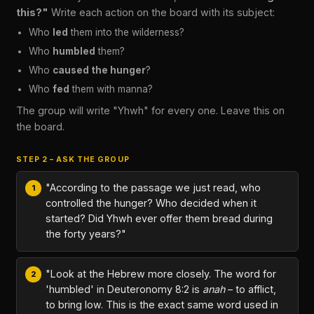
this?"
Write each action on the board with its subject:
Who
led
them into the wilderness?
Who
humbled
them?
Who
caused the hunger
?
Who
fed
them with manna?
The group will write "Yhwh" for every one. Leave this on
the board.
STEP 2 – ASK THE GROUP
"According to the passage we just read, who
controlled the hunger? Who decided when it
started? Did Yhwh ever offer them bread during
the forty years?"
"Look at the Hebrew more closely. The word for
'humbled' in Deuteronomy 8:2 is
anah
– to afflict,
to bring low. This is the exact same word used in