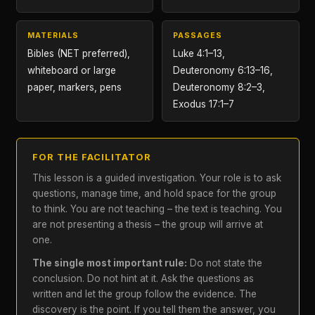
MATERIALS
PASSAGES
Bibles (NET preferred),
Luke 4:1–13,
whiteboard or large
Deuteronomy 6:13–16,
paper, markers, pens
Deuteronomy 8:2–3,
Exodus 17:1–7
FOR THE FACILITATOR
This lesson is a guided investigation. Your role is to ask
questions, manage time, and hold space for the group
to think. You are not teaching – the text is teaching. You
are not presenting a thesis – the group will arrive at
one.
The single most important rule:
Do not state the
conclusion. Do not hint at it. Ask the questions as
written and let the group follow the evidence. The
discovery is the point. If you tell them the answer, you