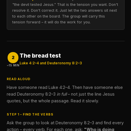
"the devil tested Jesus." That is the tension you want. Don't
resolve it. Don't correct it. Just let the two answers sit next
to each other on the board. The group will carry this
tension forward – it will do the work for you.
The bread test
2
Luke 4:2–4 and Deuteronomy 8:2–3
~15 MIN
READ ALOUD
Have someone read Luke 4:2–4. Then have someone else
read Deuteronomy 8:2–3
in full
– not just the line Jesus
quotes, but the whole passage. Read it slowly.
STEP 1 – FIND THE VERBS
Ask the group to look at Deuteronomy 8:2–3 and find every
action – every verb. For each one, ask:
"Who is doing