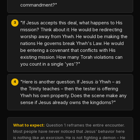
commandment?"
"If Jesus accepts this deal, what happens to His
mission? Think about it: He would be redirecting
worship away from Yhwh. He would be making the
nations He governs break Yhwh's Law. He would
be entering a covenant that conflicts with His
existing mission. How many Torah violations can
you count in a single 'yes'?"
"Here is another question. If Jesus
is
Yhwh – as
the Trinity teaches – then the tester is offering
Yhwh his own property. Does the scene make any
sense if Jesus already owns the kingdoms?"
What to expect:
Question 1 reframes the entire encounter.
Most people have never noticed that Jesus' behavior here
is nothing like an exorcism. He is not fighting a demon – He