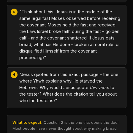
"Think about this: Jesus is in the middle of the
same legal fast Moses observed before receiving
the covenant. Moses held the fast and received
the Law. Israel broke faith during the fast – golden
calf – and the covenant shattered. If Jesus eats
bread, what has He done – broken a moral rule, or
disqualified Himself from the covenant
proceeding?"
"Jesus quotes from this exact passage – the one
where Yhwh explains why He starved the
Hebrews. Why would Jesus quote
this verse
to
the tester? What does the citation tell you about
who the tester is?"
What to expect:
Question 2 is the one that opens the door.
Most people have never thought about why making bread