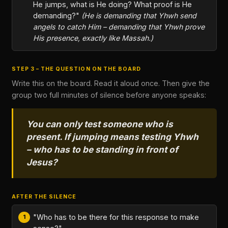
He jumps, what is He doing? What proof is He
demanding?"
(He is demanding that Yhwh send
angels to catch Him – demanding that Yhwh prove
His presence, exactly like Massah.)
STEP 3 – THE QUESTION ON THE BOARD
Write this on the board. Read it aloud once. Then give the
group two full minutes of silence before anyone speaks:
You can only test someone who is
present. If jumping means testing Yhwh
– who has to be standing in front of
Jesus?
AFTER THE SILENCE
"Who has to be there for this response to make