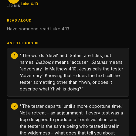
Luke 4:13
~10 MIN
READ ALOUD
Have someone read Luke 4:13.
ASK THE GROUP
"The words 'devil' and 'Satan' are titles, not
names.
Diabolos
means 'accuser.'
Satanas
means
'adversary.' In Matthew 4:10, Jesus calls the tester
'Adversary.' Knowing that – does the text call the
tester something other than Yhwh, or does it
describe what Yhwh is doing?"
"The tester departs 'until a more opportune time.'
Not a retreat – an adjournment. If every test was a
trap designed to produce a Torah violation, and
the tester is the same being who tested Israel in
the wilderness – what does that tell you about