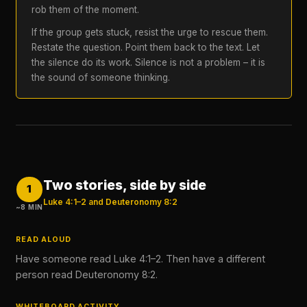
rob them of the moment.
If the group gets stuck, resist the urge to rescue them.
Restate the question. Point them back to the text. Let
the silence do its work. Silence is not a problem – it is
the sound of someone thinking.
Two stories, side by side
1
Luke 4:1–2 and Deuteronomy 8:2
~8 MIN
READ ALOUD
Have someone read Luke 4:1–2. Then have a different
person read Deuteronomy 8:2.
WHITEBOARD ACTIVITY