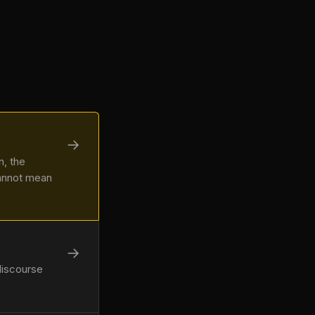
→
n, the
cannot mean
→
discourse