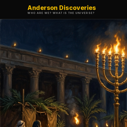
Anderson Discoveries
WHO ARE WE? WHAT IS THE UNIVERSE?