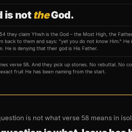
 is not
the
God.
 54 they claim Yhwh is the God – the Most High, the Fathe
aim back to them and says: "yet you do not know Him." He i
. He is denying that their god is His Father.
es verse 58. And they pick up stones. No rebuttal. No co
 exact fruit He has been naming from the start.
uestion is not what verse 58 means in isol