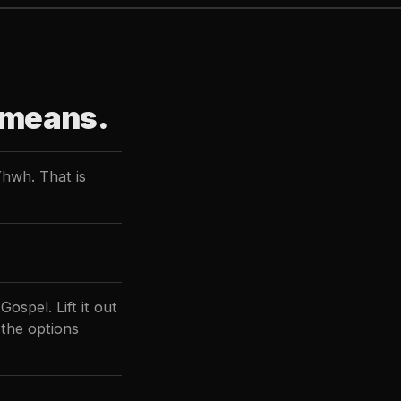
 means.
Yhwh. That is
ospel. Lift it out
 the options