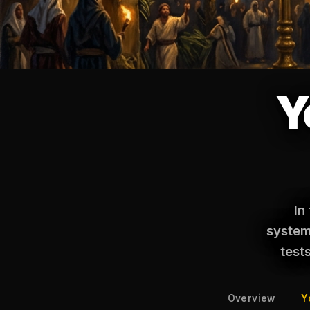
Y
In
systema
test
Overview
Y