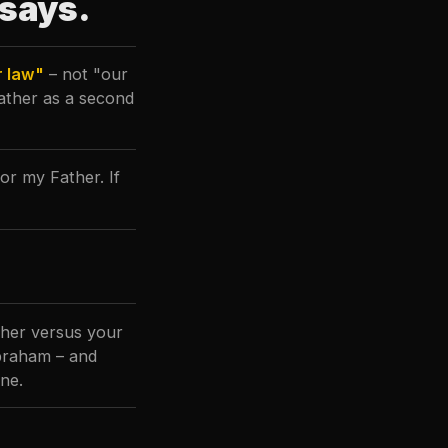
 says.
r law"
– not "our
Father as a second
r my Father. If
ther versus your
Abraham – and
ine.