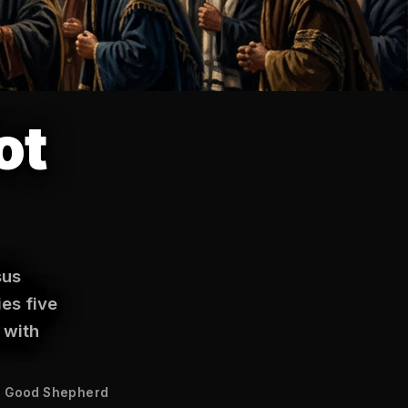
ot
sus
ies five
 with
 Good Shepherd