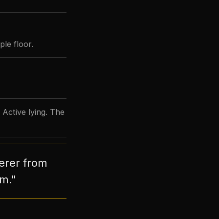
le floor.
 Active lying. The
derer from
im."