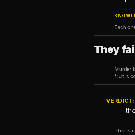
KNOWLE
Each one
They fai
Murder in
fruit is 
VERDICT
the
That is n