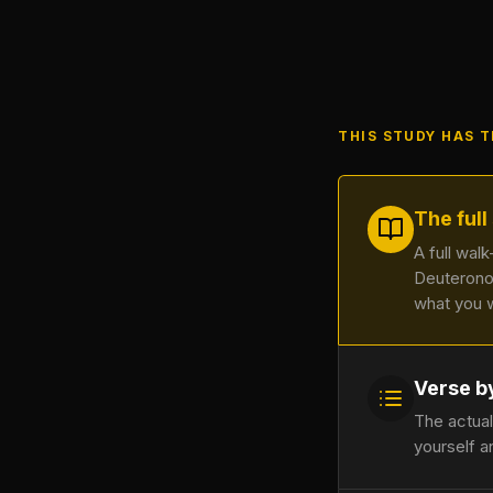
THIS STUDY HAS 
The full
A full wal
Deuterono
what you 
Verse b
The actual
yourself a