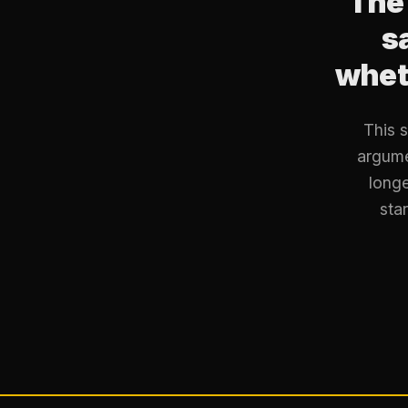
The
s
wheth
This 
argume
longe
star