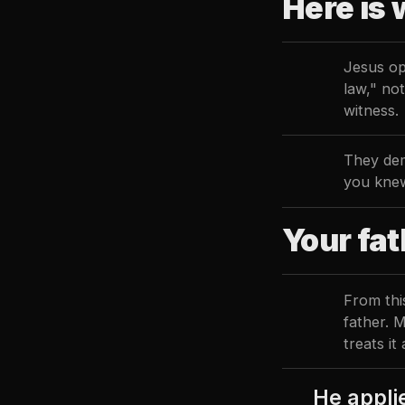
Here is 
Jesus op
law," no
witness.
They dem
you kne
Your fat
From thi
father. 
treats it
He applie