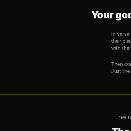
Your god
In verse
their cl
with them
Then com
Just the
The q