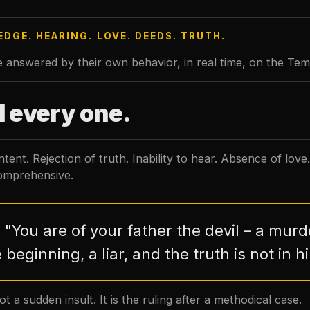
DGE. HEARING. LOVE. DEEDS. TRUTH.
 answered by their own behavior, in real time, on the Temp
l every one.
tent. Rejection of truth. Inability to hear. Absence of love.
comprehensive.
"You are of your father the devil – a mur
:
 beginning, a liar, and the truth is not in h
ot a sudden insult. It is the ruling after a methodical case.