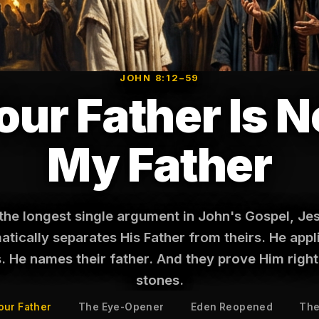
JOHN 8:12–59
our Father Is N
My Father
 the longest single argument in John's Gospel, Je
tically separates His Father from theirs. He appl
s. He names their father. And they prove Him right
stones.
our Father
The Eye-Opener
Eden Reopened
The