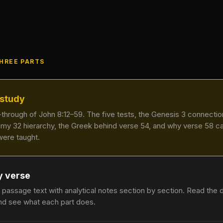
THREE PARTS
 study
k-through of John 8:12–59. The five tests, the Genesis 3 connectio
my 32 hierarchy, the Greek behind verse 54, and why verse 58 
were taught.
y verse
 passage text with analytical notes section by section. Read the 
nd see what each part does.