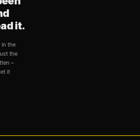
been
nd
ad it.
in the
ust the
tten –
et it