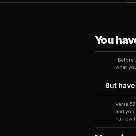
You hav
"Before 
what you
But have 
Verse 58 
and you 
narrow f