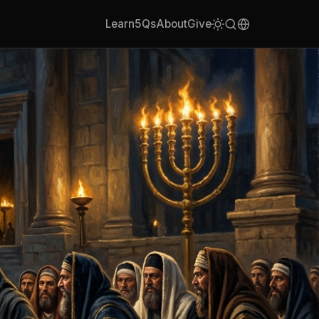
Learn
5Qs
About
Give