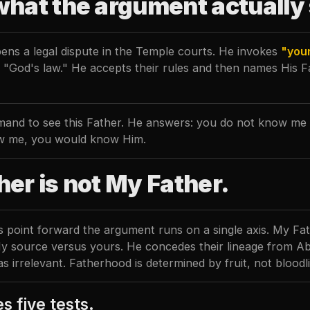
what the argument actually
ens a legal dispute in the Temple courts. He invokes
"you
t "God's law." He accepts their rules and then names His 
and to see this Father. He answers: you do not know me o
w me, you would know Him.
her is not My Father.
s point forward the argument runs on a single axis. My Fa
My source versus yours. He concedes their lineage from 
 as irrelevant. Fatherhood is determined by fruit, not bloodl
s five tests.