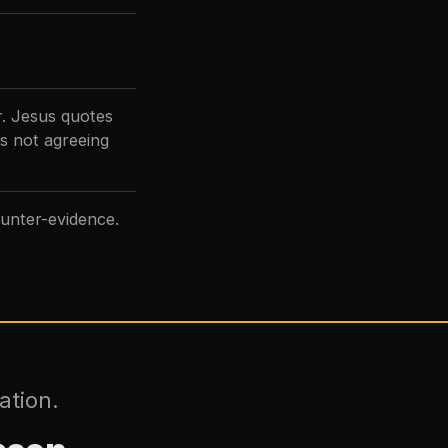
r. Jesus quotes
s not agreeing
unter-evidence.
ation.