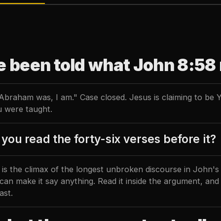
e been told what John 8:58
Abraham was, I am." Case closed. Jesus is claiming to be 
 were taught.
you read the forty-six verses before it?
is the climax of the longest unbroken discourse in John's G
can make it say anything. Read it inside the argument, and
ast.