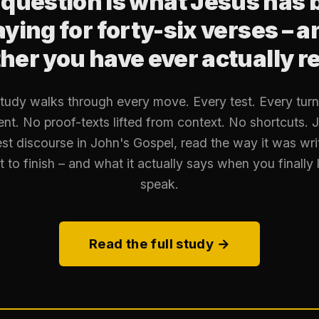
 question is what Jesus has 
aying for forty-six verses – a
er you have ever actually re
study walks through every move. Every test. Every turn 
nt. No proof-texts lifted from context. No shortcuts. J
st discourse in John's Gospel, read the way it was wri
t to finish – and what it actually says when you finally l
speak.
Read the full study →